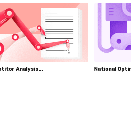
itor Analysis...
National Optim