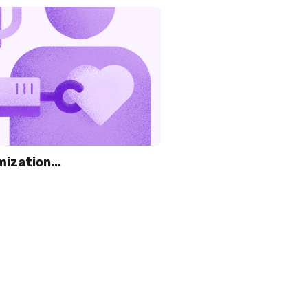
ization...