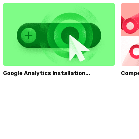
Google Analytics Installation...
Compet